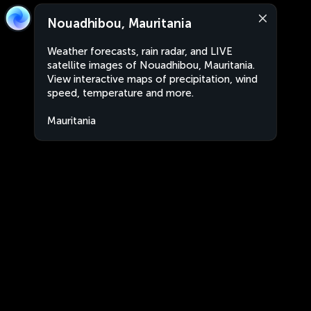
Nouadhibou, Mauritania
Weather forecasts, rain radar, and LIVE
satellite images of Nouadhibou, Mauritania.
View interactive maps of precipitation, wind
speed, temperature and more.
Mauritania