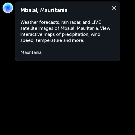
Mbalal, Mauritania
Weather forecasts, rain radar, and LIVE
satellite images of Mbalal, Mauritania. View
interactive maps of precipitation, wind
speed, temperature and more.
Mauritania