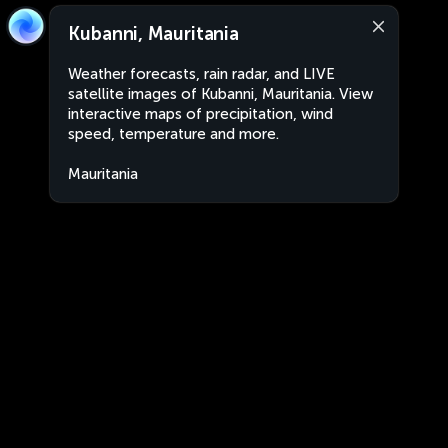
Kubanni, Mauritania
Weather forecasts, rain radar, and LIVE
satellite images of Kubanni, Mauritania. View
interactive maps of precipitation, wind
speed, temperature and more.
Mauritania