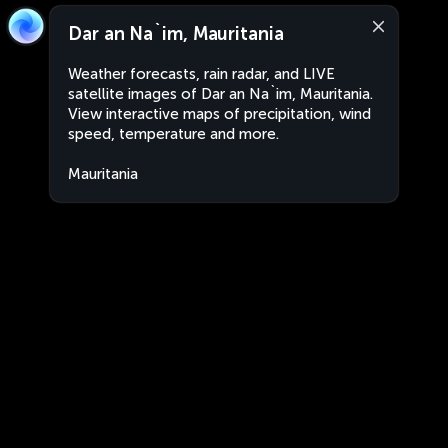
Dar an Na`im, Mauritania
Weather forecasts, rain radar, and LIVE
satellite images of Dar an Na`im, Mauritania.
View interactive maps of precipitation, wind
speed, temperature and more.
Mauritania