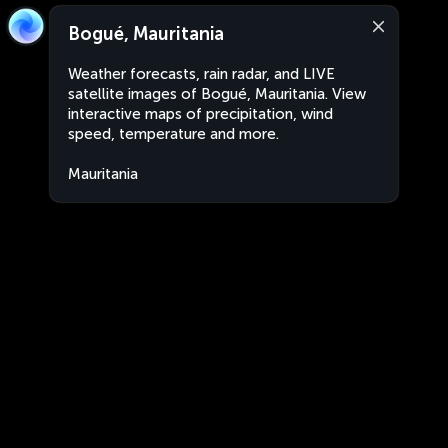
Bogué, Mauritania
Weather forecasts, rain radar, and LIVE
satellite images of Bogué, Mauritania. View
interactive maps of precipitation, wind
speed, temperature and more.
Mauritania