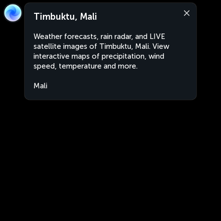
Timbuktu, Mali
Weather forecasts, rain radar, and LIVE
satellite images of Timbuktu, Mali. View
interactive maps of precipitation, wind
speed, temperature and more.
Mali