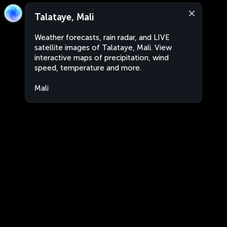
Talataye, Mali
Weather forecasts, rain radar, and LIVE
satellite images of Talataye, Mali. View
interactive maps of precipitation, wind
speed, temperature and more.
Mali