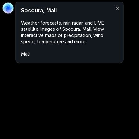
Socoura, Mali
Weather forecasts, rain radar, and LIVE
satellite images of Socoura, Mali. View
interactive maps of precipitation, wind
speed, temperature and more.
Mali