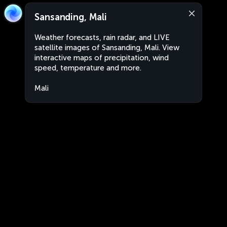
Sansanding, Mali
Weather forecasts, rain radar, and LIVE
satellite images of Sansanding, Mali. View
interactive maps of precipitation, wind
speed, temperature and more.
Mali