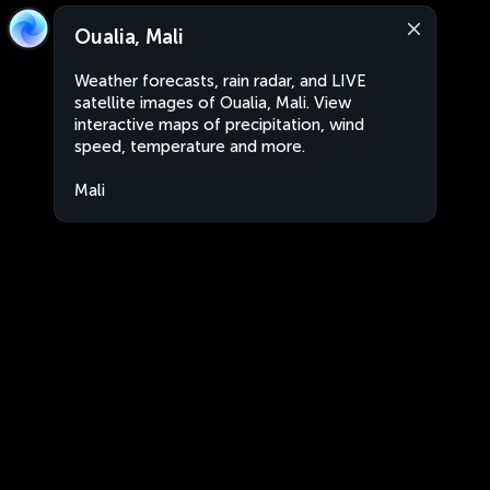
Oualia, Mali
Weather forecasts, rain radar, and LIVE
satellite images of Oualia, Mali. View
interactive maps of precipitation, wind
speed, temperature and more.
Mali