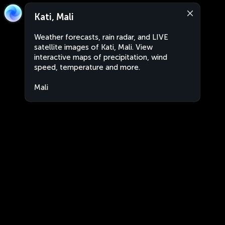
Kati, Mali
Weather forecasts, rain radar, and LIVE
satellite images of Kati, Mali. View
interactive maps of precipitation, wind
speed, temperature and more.
Mali