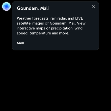
Goundam, Mali
Weather forecasts, rain radar, and LIVE
satellite images of Goundam, Mali. View
interactive maps of precipitation, wind
speed, temperature and more.
Mali