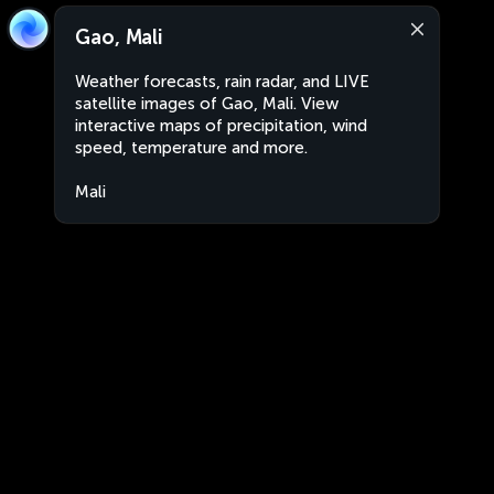
Gao, Mali
Weather forecasts, rain radar, and LIVE
satellite images of Gao, Mali. View
interactive maps of precipitation, wind
speed, temperature and more.
Mali