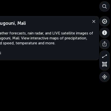
ugouni, Mali
ther forecasts, rain radar, and LIVE satellite images of
gouni, Mali. View interactive maps of precipitation,
d speed, temperature and more.
i