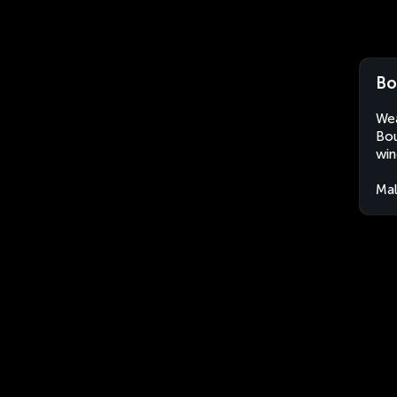
Bo
Wea
Bou
win
Mal