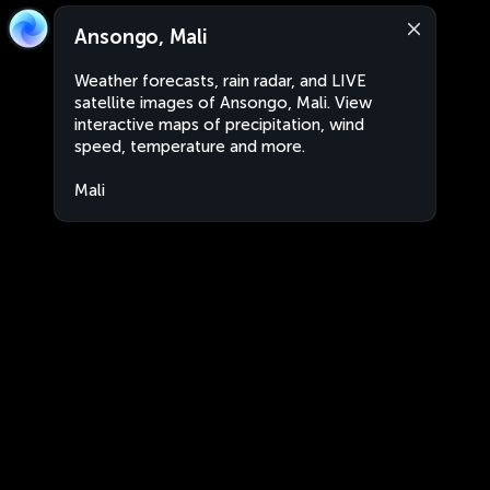
Ansongo, Mali
Weather forecasts, rain radar, and LIVE
satellite images of Ansongo, Mali. View
interactive maps of precipitation, wind
speed, temperature and more.
Mali