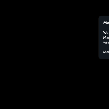
Ma
Wea
Man
win
Mal