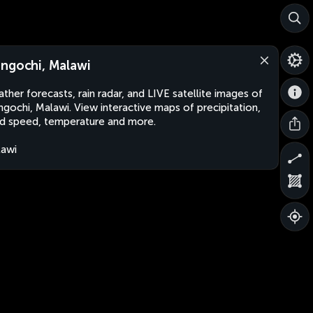
ngochi, Malawi
ther forecasts, rain radar, and LIVE satellite images of
gochi, Malawi. View interactive maps of precipitation,
d speed, temperature and more.
awi