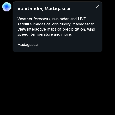
Vohitrindry, Madagascar
Weather forecasts, rain radar, and LIVE
satellite images of Vohitrindry, Madagascar.
View interactive maps of precipitation, wind
speed, temperature and more.
Madagascar