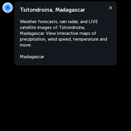
Tsitondroina, Madagascar
Weather forecasts, rain radar, and LIVE
satellite images of Tsitondroina,
Madagascar. View interactive maps of
precipitation, wind speed, temperature and
more.
Madagascar