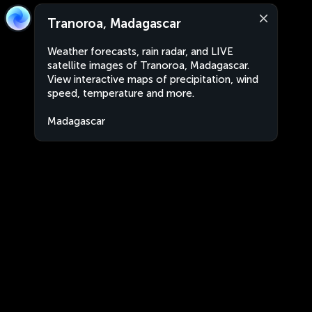
Tranoroa, Madagascar
Weather forecasts, rain radar, and LIVE
satellite images of Tranoroa, Madagascar.
View interactive maps of precipitation, wind
speed, temperature and more.
Madagascar