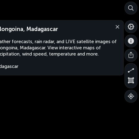
longoina, Madagascar
ther forecasts, rain radar, and LIVE satellite images of
ongoina, Madagascar. View interactive maps of
cipitation, wind speed, temperature and more.
dagascar