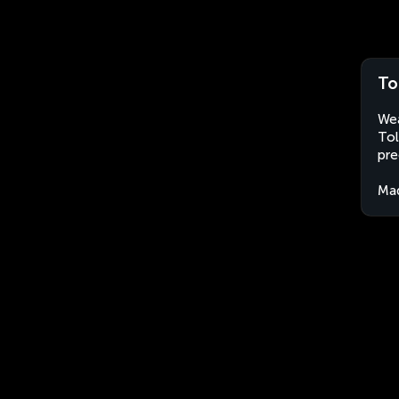
To
Wea
Tol
pre
Ma