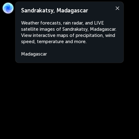
Sandrakatsy, Madagascar
Weather forecasts, rain radar, and LIVE
satellite images of Sandrakatsy, Madagascar.
View interactive maps of precipitation, wind
speed, temperature and more.
Madagascar