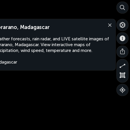
rarano, Madagascar
ther forecasts, rain radar, and LIVE satellite images of
arano, Madagascar. View interactive maps of
cipitation, wind speed, temperature and more.
dagascar