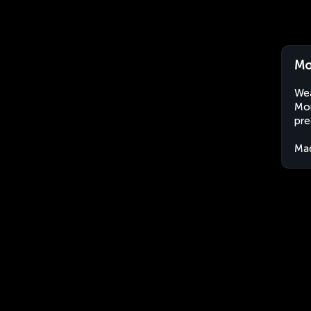
Mo
Wea
Mor
pre
Ma