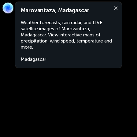
Marovantaza, Madagascar
Weather forecasts, rain radar, and LIVE
satellite images of Marovantaza,
Madagascar. View interactive maps of
precipitation, wind speed, temperature and
more.
Madagascar