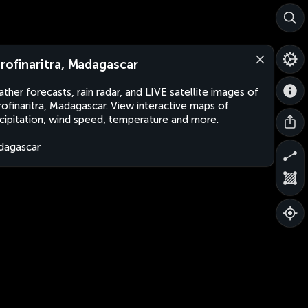
rofinaritra, Madagascar
ther forecasts, rain radar, and LIVE satellite images of
ofinaritra, Madagascar. View interactive maps of
cipitation, wind speed, temperature and more.
dagascar