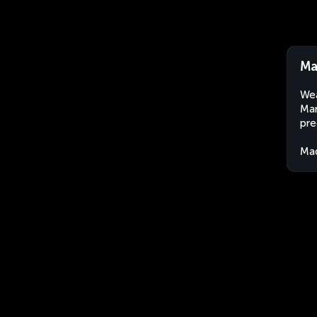
Ma
Wea
Mar
pre
Ma