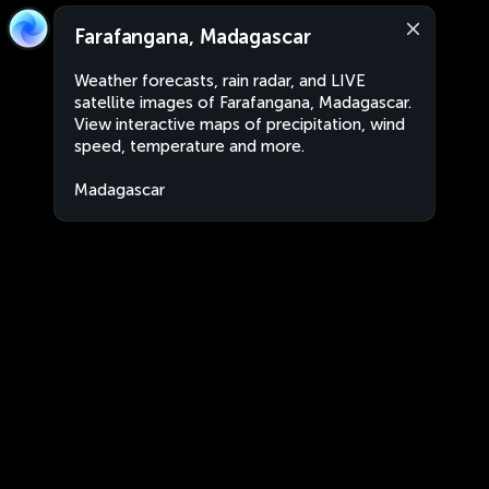
Farafangana, Madagascar
Weather forecasts, rain radar, and LIVE
satellite images of Farafangana, Madagascar.
View interactive maps of precipitation, wind
speed, temperature and more.
Madagascar