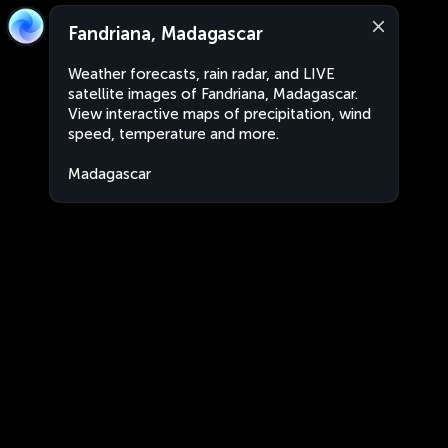
Fandriana, Madagascar
Weather forecasts, rain radar, and LIVE
satellite images of Fandriana, Madagascar.
View interactive maps of precipitation, wind
speed, temperature and more.
Madagascar