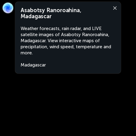
Asabotsy Ranoroahina,
Madagascar
Weather forecasts, rain radar, and LIVE
satellite images of Asabotsy Ranoroahina,
Madagascar. View interactive maps of
precipitation, wind speed, temperature and
more.
Madagascar