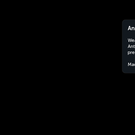
An
Wea
Ant
pre
Ma