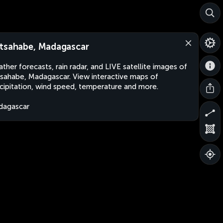
tsahabe, Madagascar
ther forecasts, rain radar, and LIVE satellite images of
sahabe, Madagascar. View interactive maps of
cipitation, wind speed, temperature and more.
dagascar