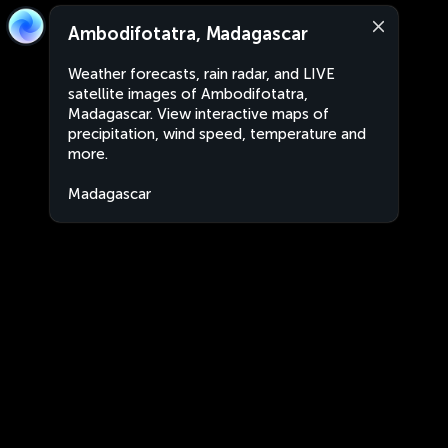
Ambodifotatra, Madagascar
Weather forecasts, rain radar, and LIVE
satellite images of Ambodifotatra,
Madagascar. View interactive maps of
precipitation, wind speed, temperature and
more.
Madagascar