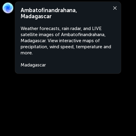
Ambatofinandrahana,
Madagascar
Weather forecasts, rain radar, and LIVE
satellite images of Ambatofinandrahana,
Madagascar. View interactive maps of
precipitation, wind speed, temperature and
more.
Madagascar