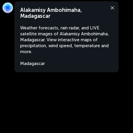
Alakamisy Ambohimaha,
Madagascar
Weather forecasts, rain radar, and LIVE
satellite images of Alakamisy Ambohimaha,
Madagascar. View interactive maps of
precipitation, wind speed, temperature and
more.
Madagascar