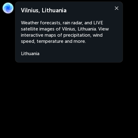
Vilnius, Lithuania
Weather forecasts, rain radar, and LIVE
satellite images of Vilnius, Lithuania. View
interactive maps of precipitation, wind
speed, temperature and more.
Lithuania