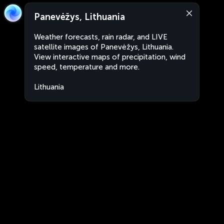
Panevėžys, Lithuania
Weather forecasts, rain radar, and LIVE
satellite images of Panevėžys, Lithuania.
View interactive maps of precipitation, wind
speed, temperature and more.
Lithuania