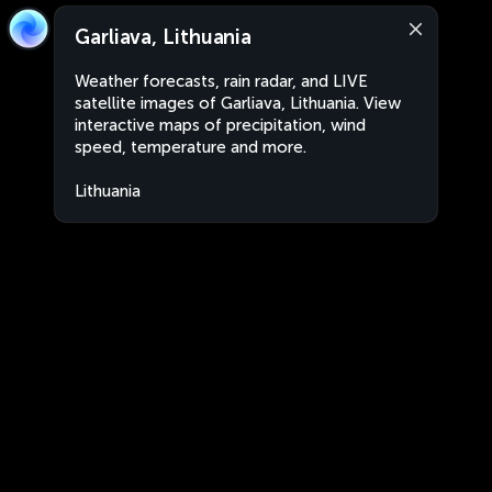
Garliava, Lithuania
Weather forecasts, rain radar, and LIVE
satellite images of Garliava, Lithuania. View
interactive maps of precipitation, wind
speed, temperature and more.
Lithuania