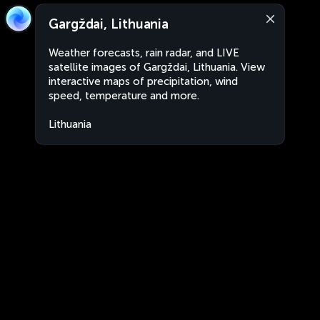
Gargždai, Lithuania
Weather forecasts, rain radar, and LIVE
satellite images of Gargždai, Lithuania. View
interactive maps of precipitation, wind
speed, temperature and more.
Lithuania