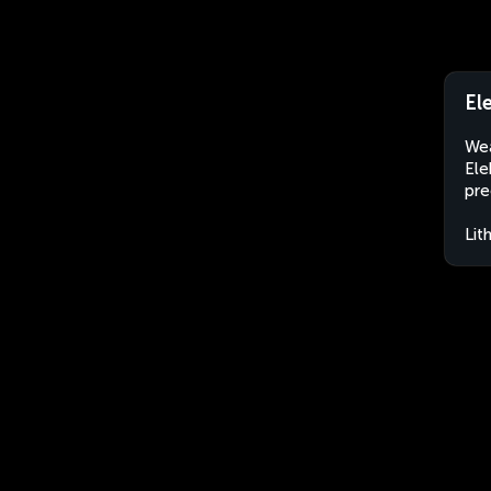
El
Wea
Ele
pre
Lit