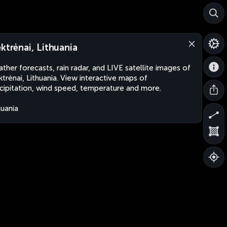
ektrėnai, Lithuania
ther forecasts, rain radar, and LIVE satellite images of
ktrėnai, Lithuania. View interactive maps of
cipitation, wind speed, temperature and more.
huania