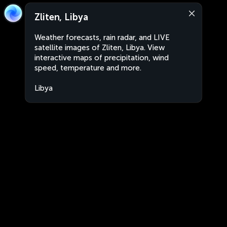
Zliten, Libya
Weather forecasts, rain radar, and LIVE
satellite images of Zliten, Libya. View
interactive maps of precipitation, wind
speed, temperature and more.
Libya