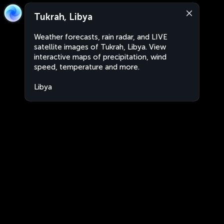
Tukrah, Libya
Weather forecasts, rain radar, and LIVE
satellite images of Tukrah, Libya. View
interactive maps of precipitation, wind
speed, temperature and more.
Libya