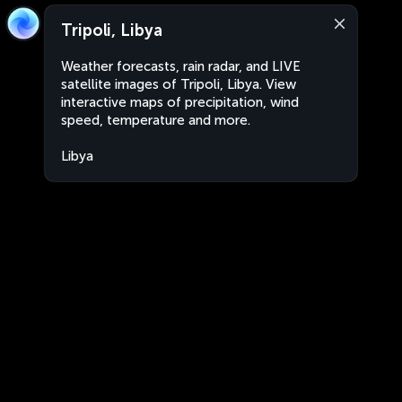
Tripoli, Libya
Weather forecasts, rain radar, and LIVE
satellite images of Tripoli, Libya. View
interactive maps of precipitation, wind
speed, temperature and more.
Libya