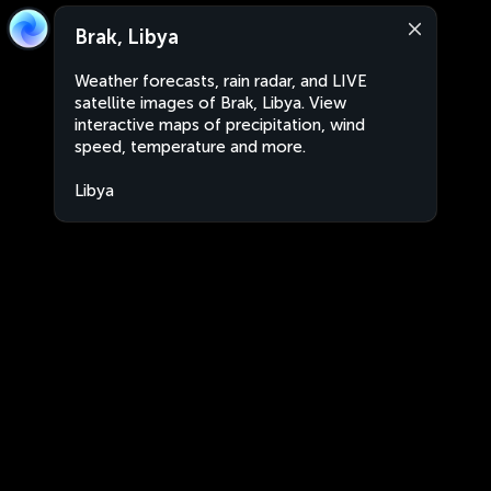
Brak, Libya
Weather forecasts, rain radar, and LIVE
satellite images of Brak, Libya. View
interactive maps of precipitation, wind
speed, temperature and more.
Libya