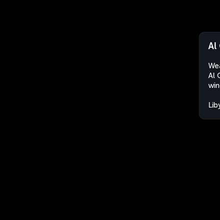
Al
Wea
Al 
win
Lib