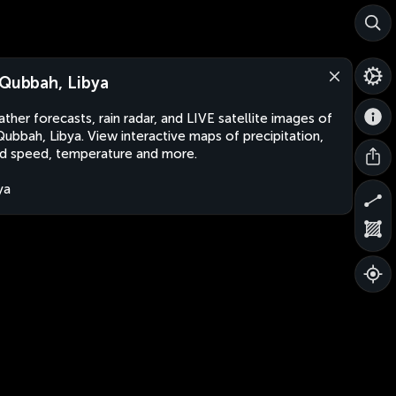
 Qubbah, Libya
ther forecasts, rain radar, and LIVE satellite images of
Qubbah, Libya. View interactive maps of precipitation,
d speed, temperature and more.
ya