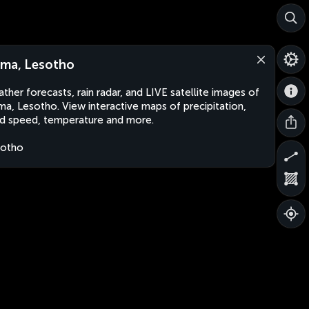
ma, Lesotho
ther forecasts, rain radar, and LIVE satellite images of
a, Lesotho. View interactive maps of precipitation,
d speed, temperature and more.
sotho