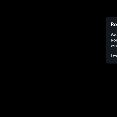
Ro
Wea
Rom
win
Le