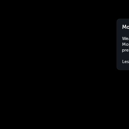
Mo
Wea
Moy
pre
Le