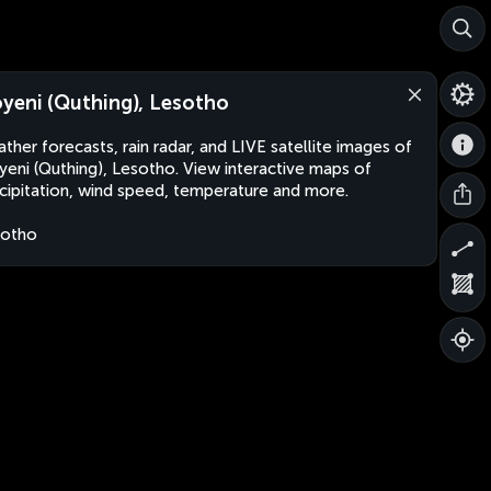
yeni (Quthing), Lesotho
ther forecasts, rain radar, and LIVE satellite images of
eni (Quthing), Lesotho. View interactive maps of
cipitation, wind speed, temperature and more.
sotho