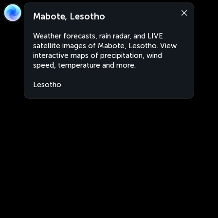
Mabote, Lesotho
Weather forecasts, rain radar, and LIVE
satellite images of Mabote, Lesotho. View
interactive maps of precipitation, wind
speed, temperature and more.
Lesotho