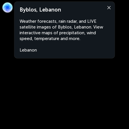
Byblos, Lebanon
Weather forecasts, rain radar, and LIVE
satellite images of Byblos, Lebanon. View
interactive maps of precipitation, wind
speed, temperature and more.
Lebanon