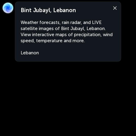
Bint Jubayl, Lebanon
Weather forecasts, rain radar, and LIVE
satellite images of Bint Jubayl, Lebanon.
View interactive maps of precipitation, wind
speed, temperature and more.
Lebanon