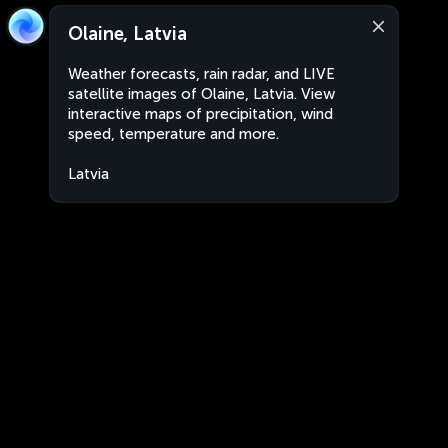
Olaine, Latvia
Weather forecasts, rain radar, and LIVE
satellite images of Olaine, Latvia. View
interactive maps of precipitation, wind
speed, temperature and more.
Latvia