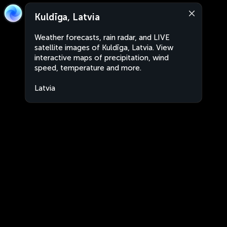
Kuldīga, Latvia
Weather forecasts, rain radar, and LIVE
satellite images of Kuldīga, Latvia. View
interactive maps of precipitation, wind
speed, temperature and more.
Latvia