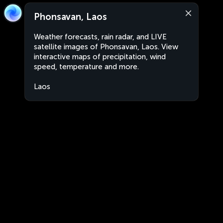
Phonsavan, Laos
Weather forecasts, rain radar, and LIVE
satellite images of Phonsavan, Laos. View
interactive maps of precipitation, wind
speed, temperature and more.
Laos