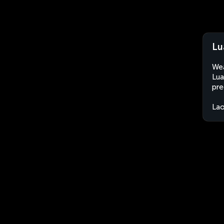
Lu
Wea
Lua
pre
La