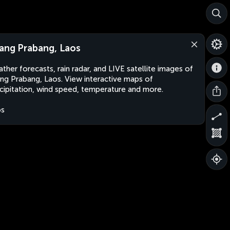
ang Prabang, Laos
ther forecasts, rain radar, and LIVE satellite images of
ng Prabang, Laos. View interactive maps of
cipitation, wind speed, temperature and more.
os